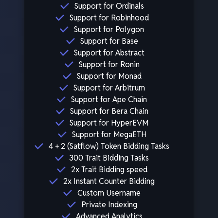
Support for Ordinals
Support for Robinhood
Support for Polygon
Support for Base
Support for Abstract
Support for Ronin
Support for Monad
Support for Arbitrum
Support for Ape Chain
Support for Bera Chain
Support for HyperEVM
Support for MegaETH
4 + 2 (Satflow) Token Bidding Tasks
300 Trait Bidding Tasks
2x Trait Bidding speed
2x Instant Counter Bidding
Custom Username
Private Indexing
Advanced Analytics