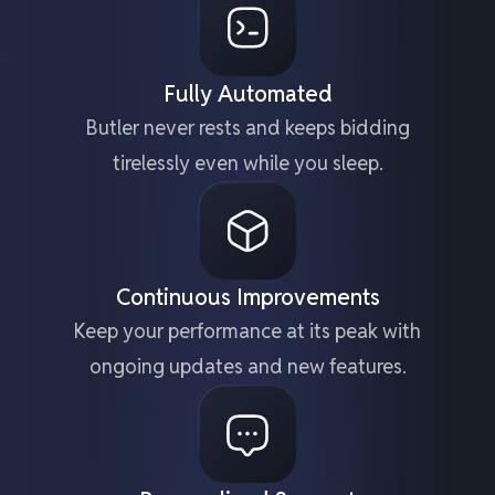
Fully Automated
Butler never rests and keeps bidding
tirelessly even while you sleep.
Continuous Improvements
Keep your performance at its peak with
ongoing updates and new features.