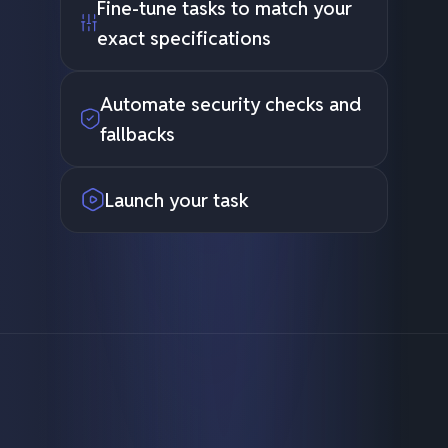
Fine-tune tasks to match your
exact specifications
Automate security checks and
fallbacks
Launch your task