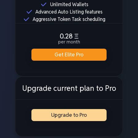
Unlimited Wallets
Advanced Auto Listing features
Aggressive Token Task scheduling
0.28
Ξ
per month
Get Elite Pro
Upgrade current plan to Pro
Upgrade to Pro