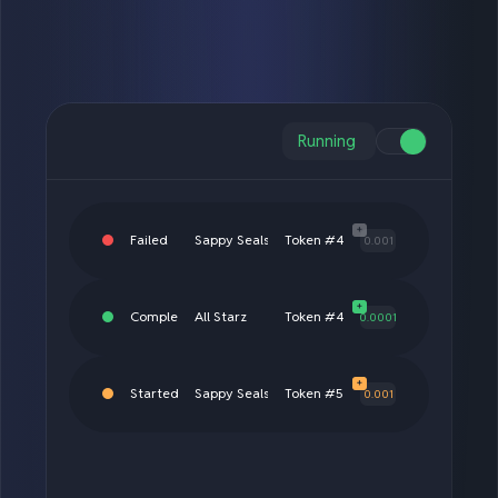
Running
+
Completed
Sproto Gremlins
Token #3690
0.0001
+
Completed
All Starz
Token #4444
0.01
+
Failed
Sappy Seals
Token #4893
0.001
+
Completed
All Starz
Token #4444
0.0001