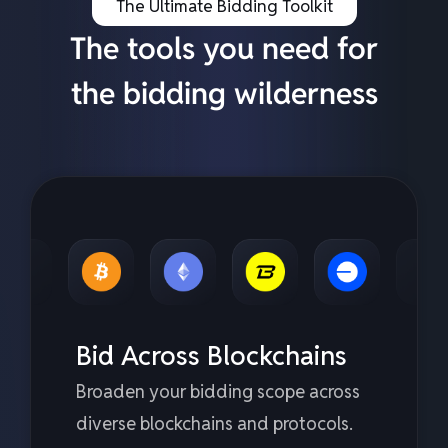
The Ultimate Bidding Toolkit
The tools you need for
the bidding wilderness
Bid Across Blockchains
Broaden your bidding scope across
diverse blockchains and protocols.