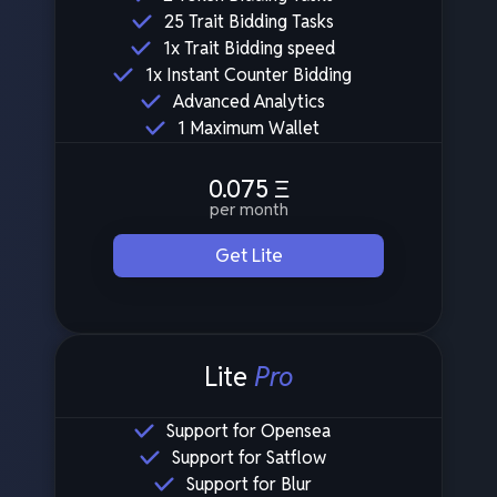
25 Trait Bidding Tasks
1x Trait Bidding speed
1x Instant Counter Bidding
Advanced Analytics
1 Maximum Wallet
0.075
Ξ
per month
Get Lite
Lite
Pro
Support for Opensea
Support for Satflow
Support for Blur