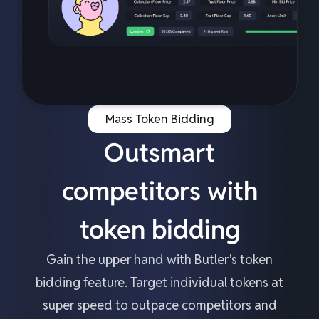
Mass Token Bidding
Outsmart
competitors with
token bidding
Gain the upper hand with Butler's token
bidding feature. Target individual tokens at
super speed to outpace competitors and