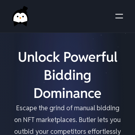
Unlock Powerful
Bidding
Dominance
Escape the grind of manual bidding
on NFT marketplaces. Butler lets you
outbid your competitors effortlessly