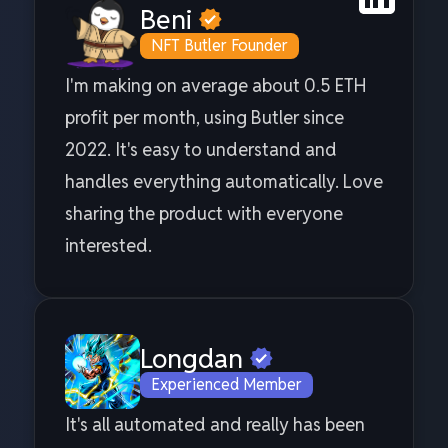
Beni
NFT Butler Founder
I'm making on average about 0.5 ETH
profit per month, using Butler since
2022. It's easy to understand and
handles everything automatically. Love
sharing the product with everyone
interested.
Longdan
Experienced Member
It's all automated and really has been