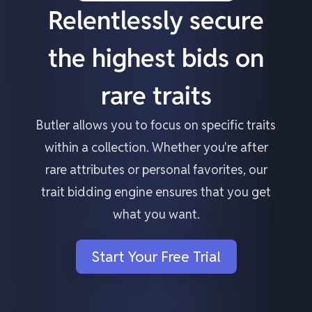
Relentlessly secure
the highest bids on
rare traits
Butler allows you to focus on specific traits
within a collection. Whether you're after
rare attributes or personal favorites, our
trait bidding engine ensures that you get
what you want.
Start Your Free Trial