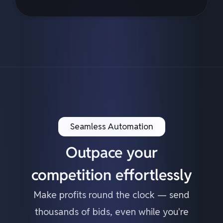
Seamless Automation
Outpace your
competition effortlessly
Make profits round the clock — send
thousands of bids, even while you're