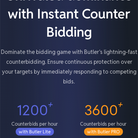
with Instant Counter
Bidding
Dominate the bidding game with Butler's lightning-fast
counterbidding. Ensure continuous protection over
your targets by immediately responding to competing
bids.
+
+
1200
3600
Counterbids per hour
Counterbids per hour
with Butler Lite
with Butler PRO