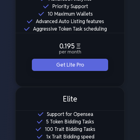
Priority Support
10 Maximum Wallets
Advanced Auto Listing features
Aggressive Token Task scheduling
0.195
Ξ
per month
Get Lite Pro
Elite
Support for Opensea
5 Token Bidding Tasks
100 Trait Bidding Tasks
1x Trait Bidding speed