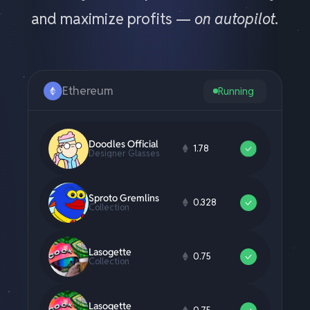
and maximize profits —
on autopilot.
Ethereum
Running
Creepz
12.98
#4496
Cool Cats
0.42
Collection
MAYC
2.89
M1 Yellow
Doodles Official
1.78
Designer Glasses
Sproto Gremlins
0.328
Collection