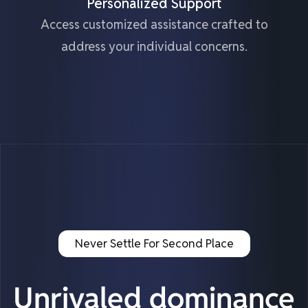
Personalized Support
Access customized assistance crafted to
address your individual concerns.
Never Settle For Second Place
Unrivaled dominance