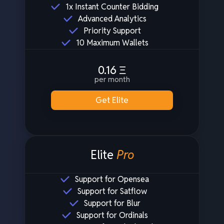
1x Instant Counter Bidding
Advanced Analytics
Priority Support
10 Maximum Wallets
0.16
Ξ
per month
Get Elite
Elite
Pro
Support for Opensea
Support for Satflow
Support for Blur
Support for Ordinals