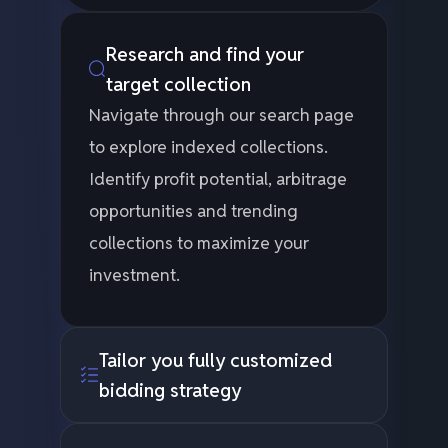
Research and find your
target collection
Navigate through our search page
to explore indexed collections.
Identify profit potential, arbitrage
opportunities and trending
collections to maximize your
investment.
Tailor you fully customized
bidding strategy