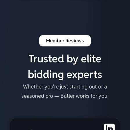
Member Reviews
Trusted by elite
bidding experts
Whether you're just starting out or a
seasoned pro — Butler works for you.