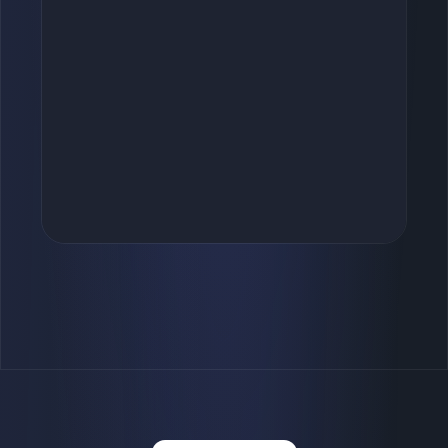
+
Started
Sappy Seals
Token #5555
0.001