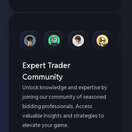
Expert Trader
Community
Unlock knowledge and expertise by
joining our community of seasoned
bidding professionals. Access
valuable insights and strategies to
elevate your game.