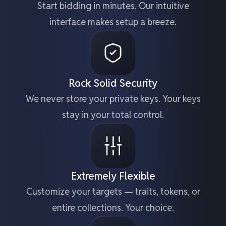
Start bidding in minutes. Our intuitive
interface makes setup a breeze.
Rock Solid Security
We never store your private keys. Your keys
stay in your total control.
Extremely Flexible
Customize your targets — traits, tokens, or
entire collections. Your choice.