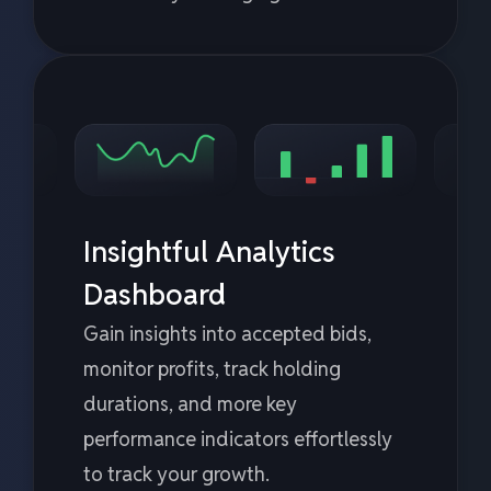
Insightful Analytics
Dashboard
Gain insights into accepted bids,
monitor profits, track holding
durations, and more key
performance indicators effortlessly
to track your growth.