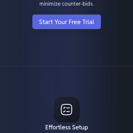
minimize counter-bids.
Start Your Free Trial
Effortless Setup