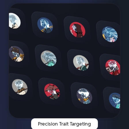
Precision Trait Targeting