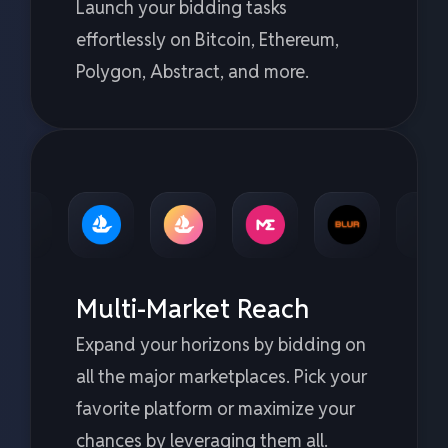
Launch your bidding tasks
effortlessly on Bitcoin, Ethereum,
Polygon, Abstract, and more.
Multi-Market Reach
Expand your horizons by bidding on
all the major marketplaces. Pick your
favorite platform or maximize your
chances by leveraging them all.