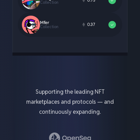
Supporting the leading NFT
marketplaces and protocols — and
continuously expanding.