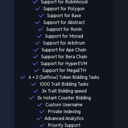
Support for Robinhood
Support for Polygon
Support for Base
Support for Abstract
Support for Ronin
Support for Monad
Support for Arbitrum
Support for Ape Chain
Support for Bera Chain
Support for HyperEVM
Support for MegaETH
6 + 2 (Satflow) Token Bidding Tasks
1000 Trait Bidding Tasks
3x Trait Bidding speed
3x Instant Counter Bidding
Custom Username
Private Indexing
Advanced Analytics
Priority Support