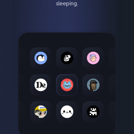
sleeping.