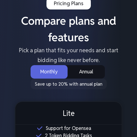
Pricing Plans
Compare plans and
features
Pick a plan that fits your needs and start
bidding like never before.
Monthly
Annual
Save up to 20% with annual plan
Lite
Support for Opensea
2 Token Bidding Tasks